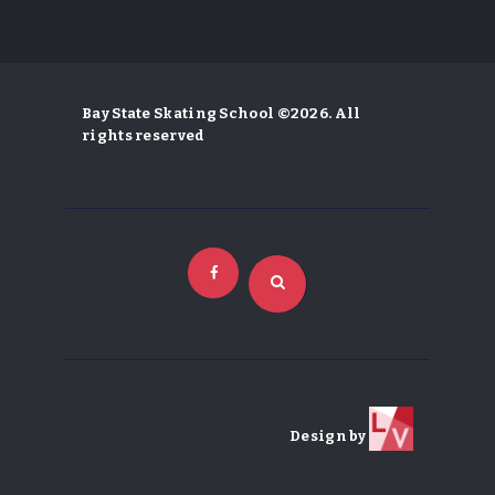
Bay State Skating School ©2026. All
rights reserved
Design by