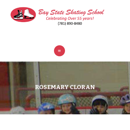
ABOUT
CLASSES
REGISTER
RINKS
POLICIES
FAQ
CONTACT
ROSEMARY CLORAN