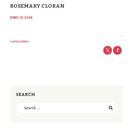
ROSEMARY CLORAN
JUNE 19, 2018
CATEGORIES:
SEARCH
Search
for: