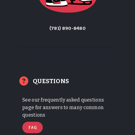
(781) 890-8480
QUESTIONS
See our frequently asked questions
page for answers to many common
questions
FAQ