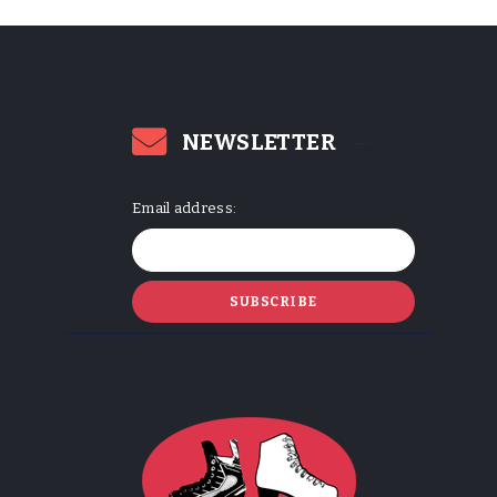
NEWSLETTER
Email address: