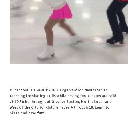
Our school is a NON-PROFIT Organization dedicated to
teaching ice skating skills while having fun. Classes are held
at 10 Rinks throughout Greater Boston, North, South and
West of the City for children ages 4 through 18. Learn to
Skate and have fun!