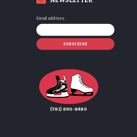
NEWSLETTER
Email address:
(781) 890-8480