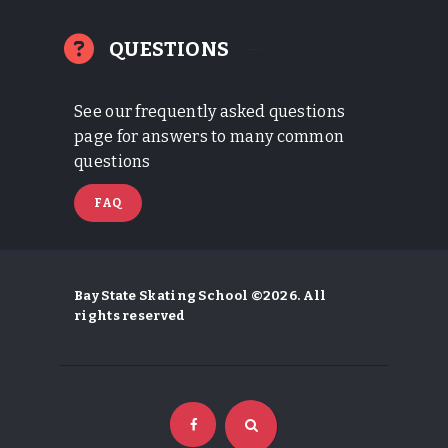
QUESTIONS
See our frequently asked questions
page for answers to many common
questions
FAQ
Bay State Skating School ©2026. All
rights reserved