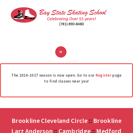
ABOUT
CLASSES
REGISTER
RINKS
POLICIES
FAQ
CONTACT
The 2026-2027 season is now open. Go to our
Register
page
to find classes near you!
Brookline Cleveland Circle
::
Brookline
Larz Anderson
::
Cambridge
::
Medford