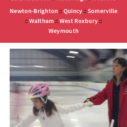
Newton-Brighton
::
Quincy
::
Somerville
::
Waltham
::
West Roxbury
::
Weymouth