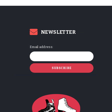
NEWSLETTER
Email address: