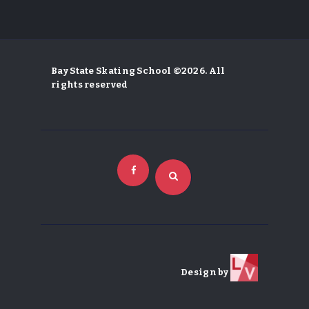
Bay State Skating School ©2026. All
rights reserved
Design by