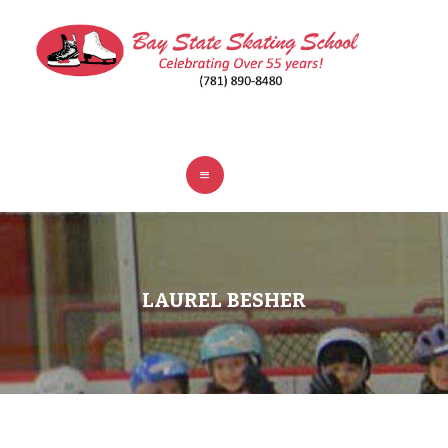
ABOUT
CLASSES
REGISTER
RINKS
POLICIES
FAQ
CONTACT
LAUREL BESHER