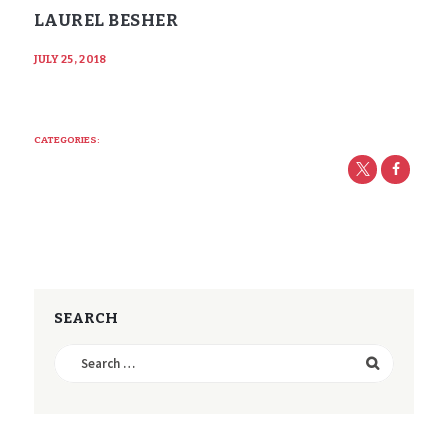
LAUREL BESHER
JULY 25, 2018
CATEGORIES:
SEARCH
Search
for: