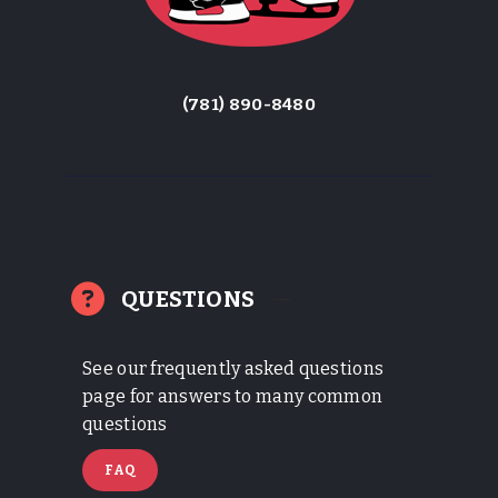
(781) 890-8480
QUESTIONS
See our frequently asked questions
page for answers to many common
questions
FAQ