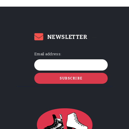
NEWSLETTER
Email address: