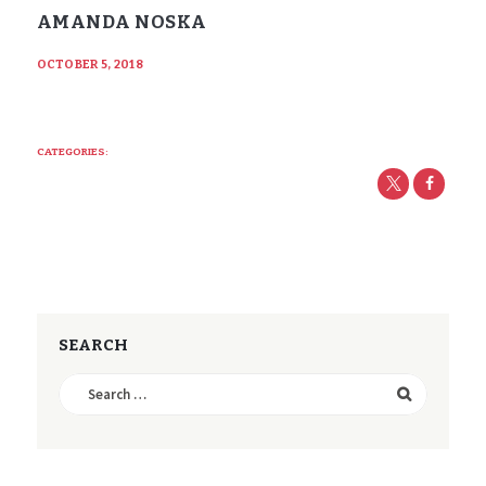
AMANDA NOSKA
OCTOBER 5, 2018
CATEGORIES:
SEARCH
Search
for: