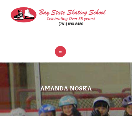
ABOUT
CLASSES
REGISTER
RINKS
POLICIES
FAQ
CONTACT
AMANDA NOSKA