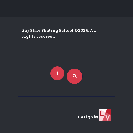
Bay State Skating School ©2026. All
rights reserved
Design by