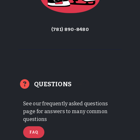
(781) 890-8480
QUESTIONS
See our frequently asked questions
page for answers to many common
questions
FAQ