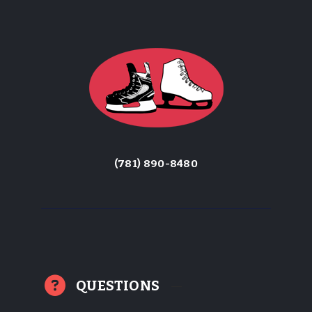
(781) 890-8480
QUESTIONS