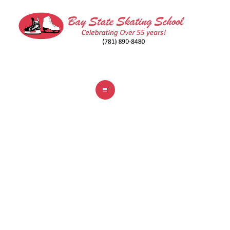
ABOUT
CLASSES
REGISTER
RINKS
POLICIES
FAQ
CONTACT
WEYMOUTH CONNELL
MEMORIAL RINK