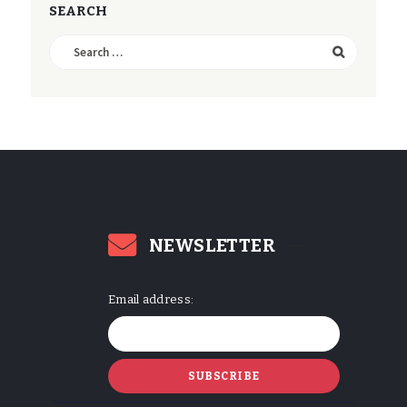
SEARCH
Search
for:
NEWSLETTER
Email address: