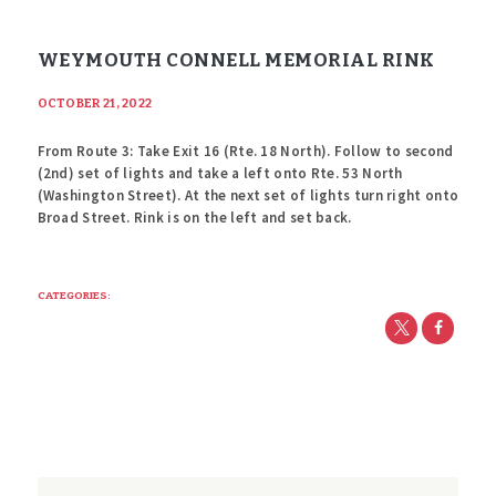
WEYMOUTH CONNELL MEMORIAL RINK
OCTOBER 21, 2022
From Route 3: Take Exit 16 (Rte. 18 North). Follow to second
(2nd) set of lights and take a left onto Rte. 53 North
(Washington Street). At the next set of lights turn right onto
Broad Street. Rink is on the left and set back.
CATEGORIES: