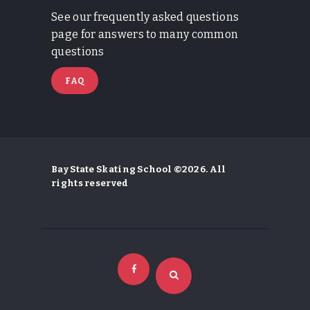
See our frequently asked questions
page for answers to many common
questions
FAQ
Bay State Skating School ©2026. All
rights reserved