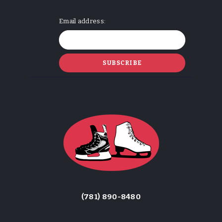
Email address:
(781) 890-8480