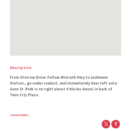
Description:
From Storrow Drive: Follow McGrath Hwy to Lechmere
Station., go under viaduct, and immediately bear left onto
Gore St. Rink is on right about 4 blocks down/ in back of
Twin City Plaza.
CATEGORIES: