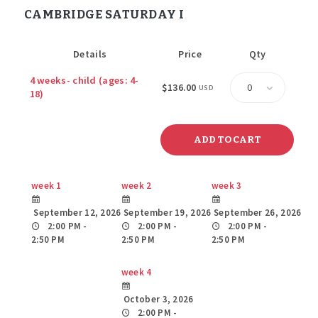
CAMBRIDGE SATURDAY I
Details
Price
Qty
Quantity
4 weeks- child (ages: 4-
$136.00
USD
18)
week 1
week 2
week 3
September 12, 2026
September 19, 2026
September 26, 2026
2:00 PM -
2:00 PM -
2:00 PM -
2:50 PM
2:50 PM
2:50 PM
week 4
October 3, 2026
2:00 PM -