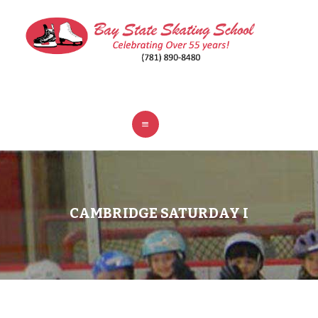
ABOUT
CLASSES
REGISTER
RINKS
POLICIES
FAQ
CONTACT
CAMBRIDGE SATURDAY I