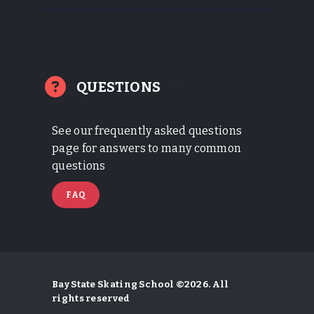
QUESTIONS
See our frequently asked questions
page for answers to many common
questions
FAQ
Bay State Skating School ©2026. All
rights reserved