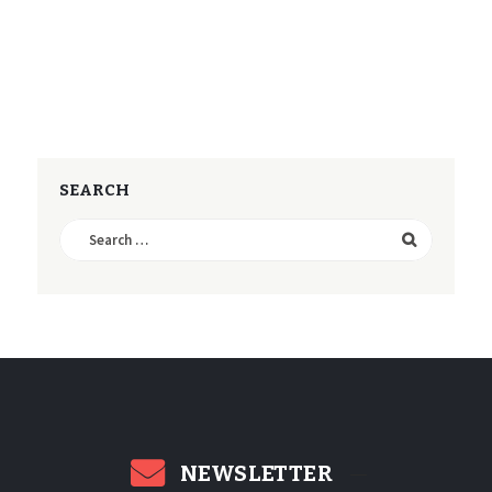
SEARCH
Search
for:
NEWSLETTER