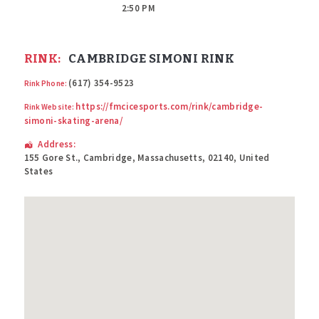
2:50 PM
RINK:
CAMBRIDGE SIMONI RINK
(617) 354-9523
Rink Phone:
https://fmcicesports.com/rink/cambridge-
Rink Website:
simoni-skating-arena/
Address:
155 Gore St.
,
Cambridge
,
Massachusetts
,
02140
,
United
States